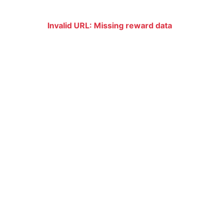
Invalid URL: Missing reward data